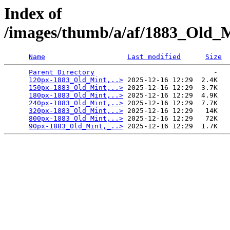
Index of
/images/thumb/a/af/1883_Old_
Name
Last modified
Size
Parent Directory
                             -   

120px-1883_Old_Mint,..>
 2025-12-16 12:29  2.4K  

150px-1883_Old_Mint,..>
 2025-12-16 12:29  3.7K  

180px-1883_Old_Mint,..>
 2025-12-16 12:29  4.9K  

240px-1883_Old_Mint,..>
 2025-12-16 12:29  7.7K  

320px-1883_Old_Mint,..>
 2025-12-16 12:29   14K  

800px-1883_Old_Mint,..>
 2025-12-16 12:29   72K  

90px-1883_Old_Mint,_..>