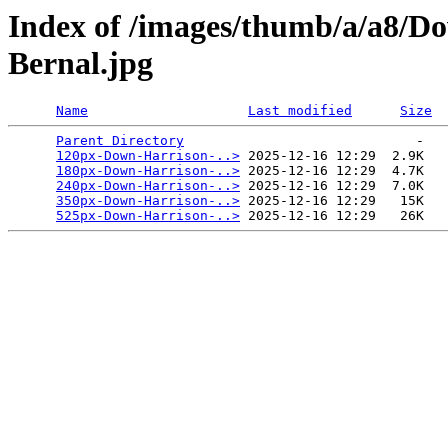
Index of /images/thumb/a/a8/D
Bernal.jpg
Name
Last modified
Size
Parent Directory
                             -   

120px-Down-Harrison-..>
 2025-12-16 12:29  2.9K  

180px-Down-Harrison-..>
 2025-12-16 12:29  4.7K  

240px-Down-Harrison-..>
 2025-12-16 12:29  7.0K  

350px-Down-Harrison-..>
 2025-12-16 12:29   15K  

525px-Down-Harrison-..>