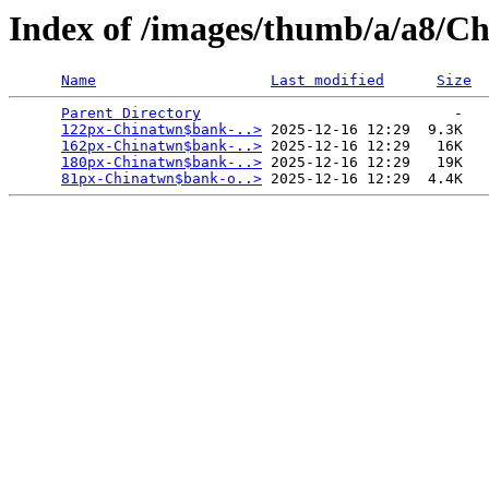
Index of /images/thumb/a/a8/C
Name
Last modified
Size
Parent Directory
                             -   

122px-Chinatwn$bank-..>
 2025-12-16 12:29  9.3K  

162px-Chinatwn$bank-..>
 2025-12-16 12:29   16K  

180px-Chinatwn$bank-..>
 2025-12-16 12:29   19K  

81px-Chinatwn$bank-o..>