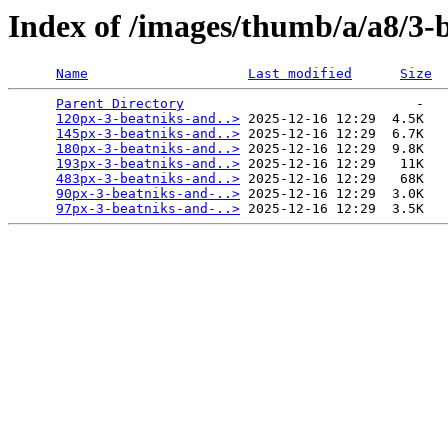
Index of /images/thumb/a/a8/3-
Name
Last modified
Size
Parent Directory
                             -   

120px-3-beatniks-and..>
 2025-12-16 12:29  4.5K  

145px-3-beatniks-and..>
 2025-12-16 12:29  6.7K  

180px-3-beatniks-and..>
 2025-12-16 12:29  9.8K  

193px-3-beatniks-and..>
 2025-12-16 12:29   11K  

483px-3-beatniks-and..>
 2025-12-16 12:29   68K  

90px-3-beatniks-and-..>
 2025-12-16 12:29  3.0K  

97px-3-beatniks-and-..>