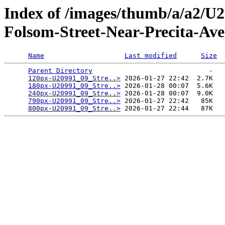
Index of /images/thumb/a/a2/U
Folsom-Street-Near-Precita-Av
Name
Last modified
Size
Parent Directory
                             -   

120px-U20991_09_Stre..>
 2026-01-27 22:42  2.7K  

180px-U20991_09_Stre..>
 2026-01-28 00:07  5.6K  

240px-U20991_09_Stre..>
 2026-01-28 00:07  9.0K  

790px-U20991_09_Stre..>
 2026-01-27 22:42   85K  

800px-U20991_09_Stre..>