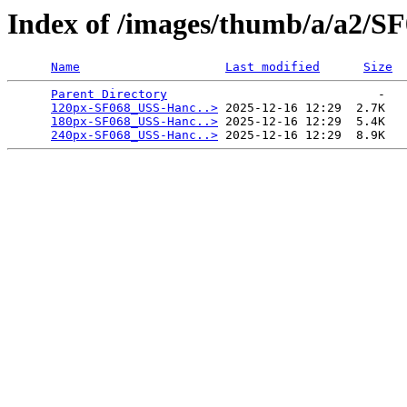
Index of /images/thumb/a/a2/
Name
Last modified
Size
Parent Directory
                             -   

120px-SF068_USS-Hanc..>
 2025-12-16 12:29  2.7K  

180px-SF068_USS-Hanc..>
 2025-12-16 12:29  5.4K  

240px-SF068_USS-Hanc..>