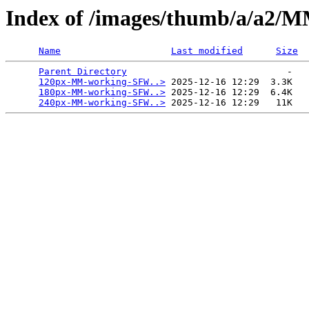
Index of /images/thumb/a/a2
Name
Last modified
Size
Parent Directory
                             -   

120px-MM-working-SFW..>
 2025-12-16 12:29  3.3K  

180px-MM-working-SFW..>
 2025-12-16 12:29  6.4K  

240px-MM-working-SFW..>