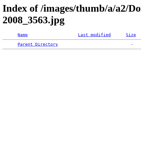
Index of /images/thumb/a/a2/D
2008_3563.jpg
Name
Last modified
Size
Parent Directory