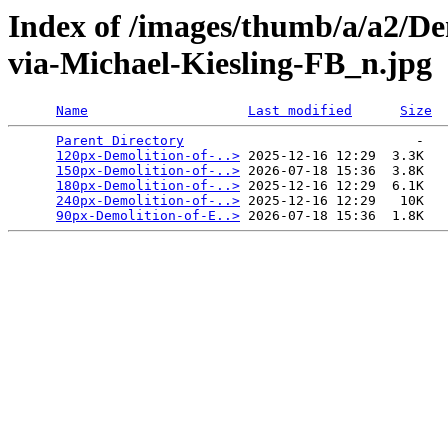
Index of /images/thumb/a/a2/D
via-Michael-Kiesling-FB_n.jpg
Name
Last modified
Size
Parent Directory
                             -   

120px-Demolition-of-..>
 2025-12-16 12:29  3.3K  

150px-Demolition-of-..>
 2026-07-18 15:36  3.8K  

180px-Demolition-of-..>
 2025-12-16 12:29  6.1K  

240px-Demolition-of-..>
 2025-12-16 12:29   10K  

90px-Demolition-of-E..>