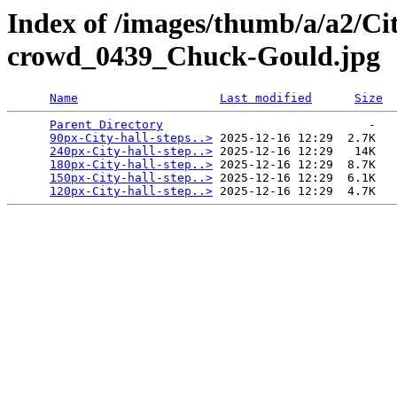
Index of /images/thumb/a/a2/Cit
crowd_0439_Chuck-Gould.jpg
Name
Last modified
Size
Parent Directory
                             -   

90px-City-hall-steps..>
 2025-12-16 12:29  2.7K  

240px-City-hall-step..>
 2025-12-16 12:29   14K  

180px-City-hall-step..>
 2025-12-16 12:29  8.7K  

150px-City-hall-step..>
 2025-12-16 12:29  6.1K  

120px-City-hall-step..>