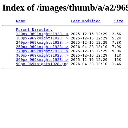
Index of /images/thumb/a/a2/96
Name
Last modified
Size
Parent Directory
                             -   

120px-969knights1928..>
 2025-12-16 12:29  2.5K  

180px-969knights1928..>
 2025-12-16 12:29  5.2K  

240px-969knights1928..>
 2025-12-16 12:29  7.3K  

250px-969knights1928..>
 2026-04-28 13:10  7.9K  

270px-969knights1928..>
 2025-12-16 12:29  9.0K  

300px-969knights1928..>
 2025-12-16 12:29   11K  

360px-969knights1928..>
 2025-12-16 12:29   15K  

90px-969knights1928.jpg