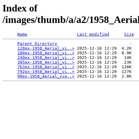
Index of
/images/thumb/a/a2/1958_Aeri
Name
Last modified
Size
Parent Directory
                             -   

120px-1958_Aerial_vi..>
 2025-12-16 12:29  4.2K  

180px-1958_Aerial_vi..>
 2025-12-16 12:29  8.9K  

240px-1958_Aerial_vi..>
 2025-12-16 12:29   14K  

305px-1958_Aerial_vi..>
 2025-12-16 12:29   23K  

763px-1958_Aerial_vi..>
 2025-12-16 12:29  120K  

792px-1958_Aerial_vi..>
 2025-12-16 12:29  127K  

90px-1958_Aerial_vie..>