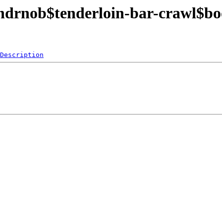
endrnob$tenderloin-bar-crawl$b
Description