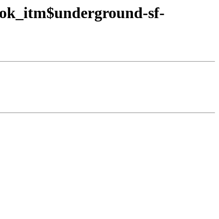
ook_itm$underground-sf-