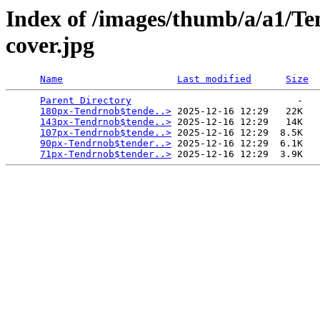
Index of /images/thumb/a/a1/T
cover.jpg
Name
Last modified
Size
Parent Directory
                             -   

180px-Tendrnob$tende..>
 2025-12-16 12:29   22K  

143px-Tendrnob$tende..>
 2025-12-16 12:29   14K  

107px-Tendrnob$tende..>
 2025-12-16 12:29  8.5K  

90px-Tendrnob$tender..>
 2025-12-16 12:29  6.1K  

71px-Tendrnob$tender..>