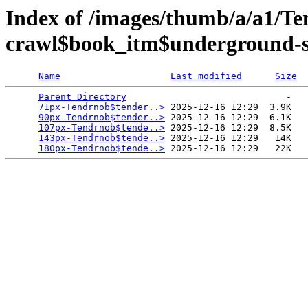
Index of /images/thumb/a/a1/Te
crawl$book_itm$underground-sf
Name
Last modified
Size
Parent Directory
                             -   

71px-Tendrnob$tender..>
 2025-12-16 12:29  3.9K  

90px-Tendrnob$tender..>
 2025-12-16 12:29  6.1K  

107px-Tendrnob$tende..>
 2025-12-16 12:29  8.5K  

143px-Tendrnob$tende..>
 2025-12-16 12:29   14K  

180px-Tendrnob$tende..>