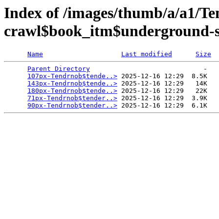
Index of /images/thumb/a/a1/Te
crawl$book_itm$underground-sf
Name
Last modified
Size
Parent Directory
                             -   

107px-Tendrnob$tende..>
 2025-12-16 12:29  8.5K  

143px-Tendrnob$tende..>
 2025-12-16 12:29   14K  

180px-Tendrnob$tende..>
 2025-12-16 12:29   22K  

71px-Tendrnob$tender..>
 2025-12-16 12:29  3.9K  

90px-Tendrnob$tender..>