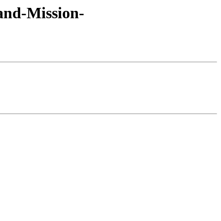
and-Mission-