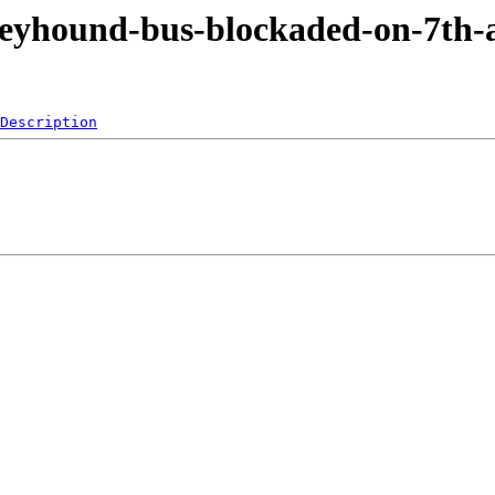
reyhound-bus-blockaded-on-7th-
Description