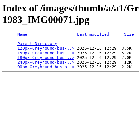
Index of /images/thumb/a/a1/G
1983_IMG00071.jpg
Name
Last modified
Size
Parent Directory
                             -   

120px-Greyhound-bus-..>
 2025-12-16 12:29  3.5K  

150px-Greyhound-bus-..>
 2025-12-16 12:29  5.2K  

180px-Greyhound-bus-..>
 2025-12-16 12:29  7.0K  

240px-Greyhound-bus-..>
 2025-12-16 12:29   12K  

90px-Greyhound-bus-b..>