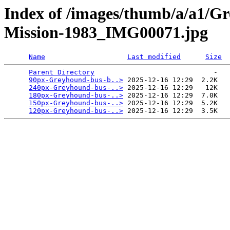
Index of /images/thumb/a/a1/G
Mission-1983_IMG00071.jpg
Name
Last modified
Size
Parent Directory
                             -   

90px-Greyhound-bus-b..>
 2025-12-16 12:29  2.2K  

240px-Greyhound-bus-..>
 2025-12-16 12:29   12K  

180px-Greyhound-bus-..>
 2025-12-16 12:29  7.0K  

150px-Greyhound-bus-..>
 2025-12-16 12:29  5.2K  

120px-Greyhound-bus-..>