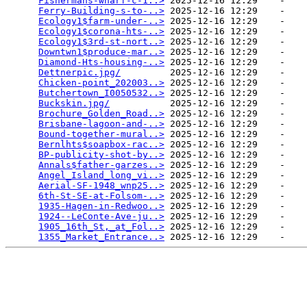
Fishermans-wharf-c-1..>
 2025-12-16 12:29    -   

Ferry-Building-s-to-..>
 2025-12-16 12:29    -   

Ecology1$farm-under-..>
 2025-12-16 12:29    -   

Ecology1$corona-hts-..>
 2025-12-16 12:29    -   

Ecology1$3rd-st-nort..>
 2025-12-16 12:29    -   

Downtwn1$produce-mar..>
 2025-12-16 12:29    -   

Diamond-Hts-housing-..>
 2025-12-16 12:29    -   

Dettnerpic.jpg/
         2025-12-16 12:29    -   

Chicken-point_202003..>
 2025-12-16 12:29    -   

Butchertown_I0050532..>
 2025-12-16 12:29    -   

Buckskin.jpg/
           2025-12-16 12:29    -   

Brochure_Golden_Road..>
 2025-12-16 12:29    -   

Brisbane-lagoon-and-..>
 2025-12-16 12:29    -   

Bound-together-mural..>
 2025-12-16 12:29    -   

Bernlhts$soapbox-rac..>
 2025-12-16 12:29    -   

BP-publicity-shot-by..>
 2025-12-16 12:29    -   

Annals$father-garzes..>
 2025-12-16 12:29    -   

Angel_Island_long_vi..>
 2025-12-16 12:29    -   

Aerial-SF-1948_wnp25..>
 2025-12-16 12:29    -   

6th-St-SE-at-Folsom-..>
 2025-12-16 12:29    -   

1935-Hagen-in-Redwoo..>
 2025-12-16 12:29    -   

1924--LeConte-Ave-ju..>
 2025-12-16 12:29    -   

1905_16th_St,_at_Fol..>
 2025-12-16 12:29    -   

1355_Market_Entrance..>