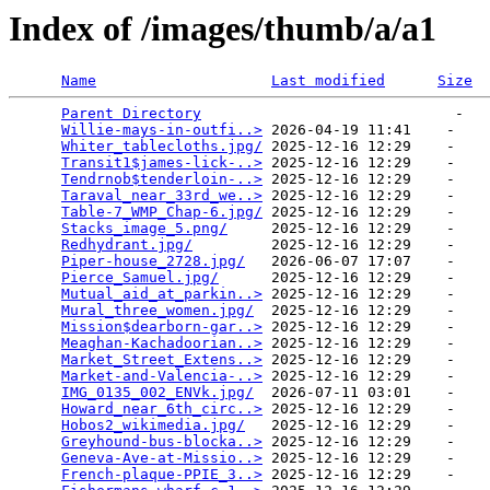
Index of /images/thumb/a/a1
Name
Last modified
Size
Parent Directory
                             -   

Willie-mays-in-outfi..>
 2026-04-19 11:41    -   

Whiter_tablecloths.jpg/
 2025-12-16 12:29    -   

Transit1$james-lick-..>
 2025-12-16 12:29    -   

Tendrnob$tenderloin-..>
 2025-12-16 12:29    -   

Taraval_near_33rd_we..>
 2025-12-16 12:29    -   

Table-7_WMP_Chap-6.jpg/
 2025-12-16 12:29    -   

Stacks_image_5.png/
     2025-12-16 12:29    -   

Redhydrant.jpg/
         2025-12-16 12:29    -   

Piper-house_2728.jpg/
   2026-06-07 17:07    -   

Pierce_Samuel.jpg/
      2025-12-16 12:29    -   

Mutual_aid_at_parkin..>
 2025-12-16 12:29    -   

Mural_three_women.jpg/
  2025-12-16 12:29    -   

Mission$dearborn-gar..>
 2025-12-16 12:29    -   

Meaghan-Kachadoorian..>
 2025-12-16 12:29    -   

Market_Street_Extens..>
 2025-12-16 12:29    -   

Market-and-Valencia-..>
 2025-12-16 12:29    -   

IMG_0135_002_ENVk.jpg/
  2026-07-11 03:01    -   

Howard_near_6th_circ..>
 2025-12-16 12:29    -   

Hobos2_wikimedia.jpg/
   2025-12-16 12:29    -   

Greyhound-bus-blocka..>
 2025-12-16 12:29    -   

Geneva-Ave-at-Missio..>
 2025-12-16 12:29    -   

French-plaque-PPIE_3..>
 2025-12-16 12:29    -   
