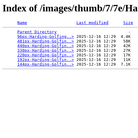
Index of /images/thumb/7/7e/H
Name
Last modified
Size
Parent Directory
                             -   

96px-Harding-Golfing..>
 2025-12-16 12:29  4.4K  

481px-Harding-Golfin..>
 2025-12-16 12:29   58K  

440px-Harding-Golfin..>
 2025-12-16 12:29   42K  

330px-Harding-Golfin..>
 2025-12-16 12:29   27K  

220px-Harding-Golfin..>
 2025-12-16 12:29   17K  

192px-Harding-Golfin..>
 2025-12-16 12:29   11K  

144px-Harding-Golfin..>