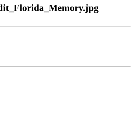
edit_Florida_Memory.jpg