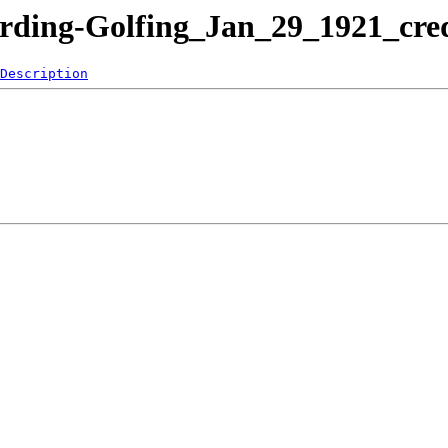
arding-Golfing_Jan_29_1921_cr
Description