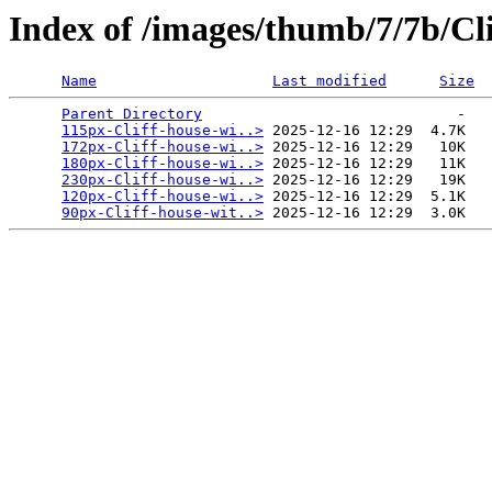
Index of /images/thumb/7/7b/Cli
Name
Last modified
Size
Parent Directory
                             -   

115px-Cliff-house-wi..>
 2025-12-16 12:29  4.7K  

172px-Cliff-house-wi..>
 2025-12-16 12:29   10K  

180px-Cliff-house-wi..>
 2025-12-16 12:29   11K  

230px-Cliff-house-wi..>
 2025-12-16 12:29   19K  

120px-Cliff-house-wi..>
 2025-12-16 12:29  5.1K  

90px-Cliff-house-wit..>