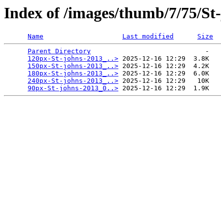
Index of /images/thumb/7/75/St
Name
Last modified
Size
Parent Directory
                             -   

120px-St-johns-2013_..>
 2025-12-16 12:29  3.8K  

150px-St-johns-2013_..>
 2025-12-16 12:29  4.2K  

180px-St-johns-2013_..>
 2025-12-16 12:29  6.0K  

240px-St-johns-2013_..>
 2025-12-16 12:29   10K  

90px-St-johns-2013_0..>