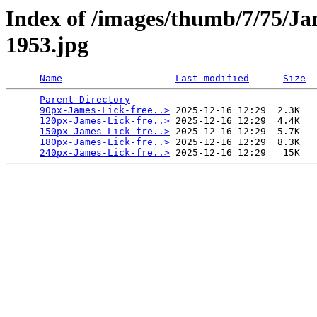
Index of /images/thumb/7/75/Ja
1953.jpg
Name
Last modified
Size
Parent Directory
                             -   

90px-James-Lick-free..>
 2025-12-16 12:29  2.3K  

120px-James-Lick-fre..>
 2025-12-16 12:29  4.4K  

150px-James-Lick-fre..>
 2025-12-16 12:29  5.7K  

180px-James-Lick-fre..>
 2025-12-16 12:29  8.3K  

240px-James-Lick-fre..>