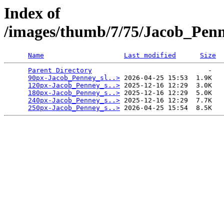
Index of
/images/thumb/7/75/Jacob_Pen
Name
Last modified
Size
Parent Directory
                             -   

90px-Jacob_Penney_sl..>
 2026-04-25 15:53  1.9K  

120px-Jacob_Penney_s..>
 2025-12-16 12:29  3.0K  

180px-Jacob_Penney_s..>
 2025-12-16 12:29  5.0K  

240px-Jacob_Penney_s..>
 2025-12-16 12:29  7.7K  

250px-Jacob_Penney_s..>