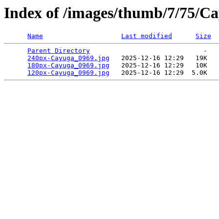
Index of /images/thumb/7/75/C
Name
Last modified
Size
Parent Directory
                             -   

240px-Cayuga_0969.jpg
   2025-12-16 12:29   19K  

180px-Cayuga_0969.jpg
   2025-12-16 12:29   10K  

120px-Cayuga_0969.jpg