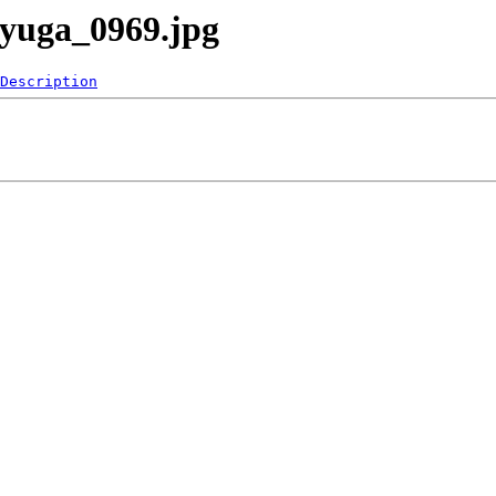
ayuga_0969.jpg
Description