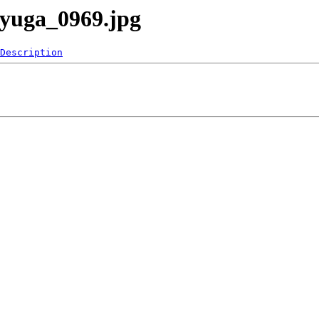
ayuga_0969.jpg
Description