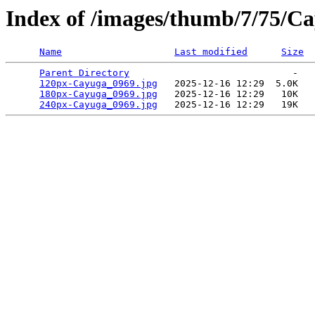
Index of /images/thumb/7/75/C
Name
Last modified
Size
Parent Directory
                             -   

120px-Cayuga_0969.jpg
   2025-12-16 12:29  5.0K  

180px-Cayuga_0969.jpg
   2025-12-16 12:29   10K  

240px-Cayuga_0969.jpg