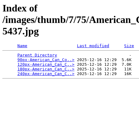
Index of
/images/thumb/7/75/American
5437.jpg
Name
Last modified
Size
Parent Directory
                             -   

90px-American_Can_Co..>
 2025-12-16 12:29  5.6K  

120px-American_Can_C..>
 2025-12-16 12:29  7.0K  

180px-American_Can_C..>
 2025-12-16 12:29   11K  

240px-American_Can_C..>