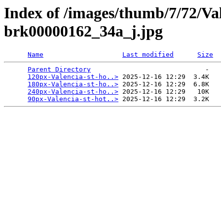
Index of /images/thumb/7/72/Val
brk00000162_34a_j.jpg
Name
Last modified
Size
Parent Directory
                             -   

120px-Valencia-st-ho..>
 2025-12-16 12:29  3.4K  

180px-Valencia-st-ho..>
 2025-12-16 12:29  6.8K  

240px-Valencia-st-ho..>
 2025-12-16 12:29   10K  

90px-Valencia-st-hot..>