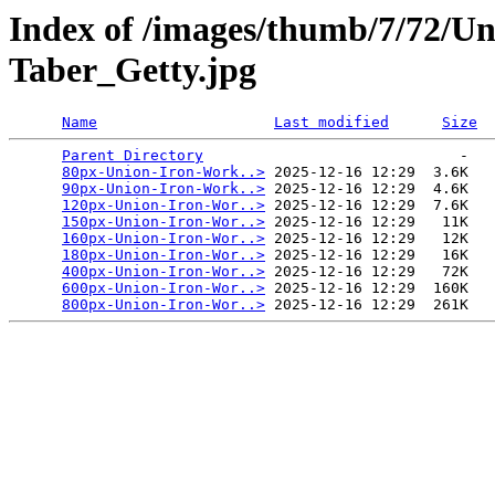
Index of /images/thumb/7/72/U
Taber_Getty.jpg
Name
Last modified
Size
Parent Directory
                             -   

80px-Union-Iron-Work..>
 2025-12-16 12:29  3.6K  

90px-Union-Iron-Work..>
 2025-12-16 12:29  4.6K  

120px-Union-Iron-Wor..>
 2025-12-16 12:29  7.6K  

150px-Union-Iron-Wor..>
 2025-12-16 12:29   11K  

160px-Union-Iron-Wor..>
 2025-12-16 12:29   12K  

180px-Union-Iron-Wor..>
 2025-12-16 12:29   16K  

400px-Union-Iron-Wor..>
 2025-12-16 12:29   72K  

600px-Union-Iron-Wor..>
 2025-12-16 12:29  160K  

800px-Union-Iron-Wor..>