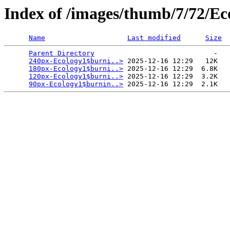
Index of /images/thumb/7/72/Ec
Name
Last modified
Size
Parent Directory
                             -   

240px-Ecology1$burni..>
 2025-12-16 12:29   12K  

180px-Ecology1$burni..>
 2025-12-16 12:29  6.8K  

120px-Ecology1$burni..>
 2025-12-16 12:29  3.2K  

90px-Ecology1$burnin..>