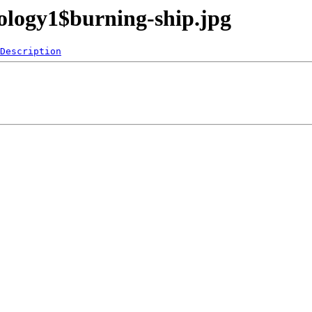
ology1$burning-ship.jpg
Description