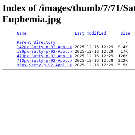
Index of /images/thumb/7/71/Sa
Euphemia.jpg
Name
Last modified
Size
Parent Directory
                             -   

142px-Satty-p-92-Apo..>
 2025-12-16 12:29  9.4K  

189px-Satty-p-92-Apo..>
 2025-12-16 12:29   17K  

473px-Satty-p-92-Apo..>
 2025-12-16 12:29  126K  

710px-Satty-p-92-Apo..>
 2025-12-16 12:29  222K  

95px-Satty-p-92-Apol..>