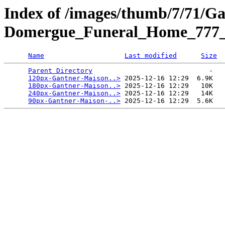
Index of /images/thumb/7/71/G
Domergue_Funeral_Home_777_V
Name
Last modified
Size
Parent Directory
                             -   

120px-Gantner-Maison..>
 2025-12-16 12:29  6.9K  

180px-Gantner-Maison..>
 2025-12-16 12:29   10K  

240px-Gantner-Maison..>
 2025-12-16 12:29   14K  

90px-Gantner-Maison-..>