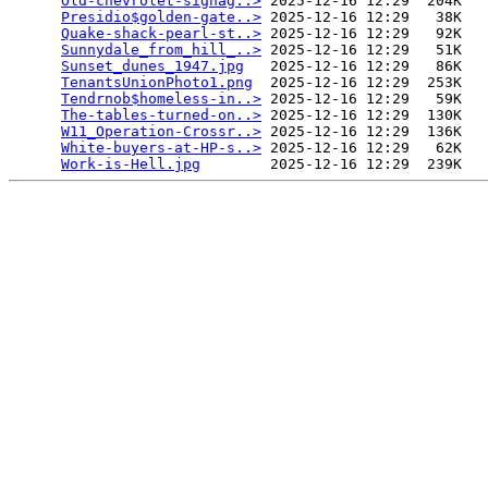
Old-chevrolet-signag..>
 2025-12-16 12:29  204K  

Presidio$golden-gate..>
 2025-12-16 12:29   38K  

Quake-shack-pearl-st..>
 2025-12-16 12:29   92K  

Sunnydale_from_hill_..>
 2025-12-16 12:29   51K  

Sunset_dunes_1947.jpg
   2025-12-16 12:29   86K  

TenantsUnionPhoto1.png
  2025-12-16 12:29  253K  

Tendrnob$homeless-in..>
 2025-12-16 12:29   59K  

The-tables-turned-on..>
 2025-12-16 12:29  130K  

W11_Operation-Crossr..>
 2025-12-16 12:29  136K  

White-buyers-at-HP-s..>
 2025-12-16 12:29   62K  

Work-is-Hell.jpg