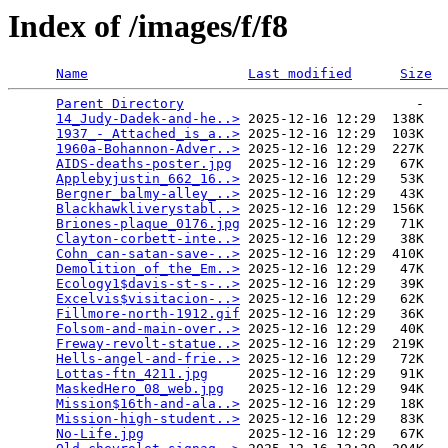
Index of /images/f/f8
Name
Last modified
Size
Parent Directory
                             -   

14_Judy-Dadek-and-he..>
 2025-12-16 12:29  138K  

1937_-_Attached_is_a..>
 2025-12-16 12:29  103K  

1960a-Bohannon-Adver..>
 2025-12-16 12:29  227K  

AIDS-deaths-poster.jpg
  2025-12-16 12:29   67K  

Applebyjustin_662_16..>
 2025-12-16 12:29   53K  

Bergner_balmy-alley_..>
 2025-12-16 12:29   43K  

Blackhawkliverystabl..>
 2025-12-16 12:29  156K  

Briones-plaque_0176.jpg
 2025-12-16 12:29   71K  

Clayton-corbett-inte..>
 2025-12-16 12:29   38K  

Cohn_can-satan-save-..>
 2025-12-16 12:29  410K  

Demolition_of_the_Em..>
 2025-12-16 12:29   47K  

Ecology1$davis-st-s-..>
 2025-12-16 12:29   39K  

Excelvis$visitacion-..>
 2025-12-16 12:29   62K  

Fillmore-north-1912.gif
 2025-12-16 12:29   36K  

Folsom-and-main-over..>
 2025-12-16 12:29   40K  

Freway-revolt-statue..>
 2025-12-16 12:29  219K  

Hells-angel-and-frie..>
 2025-12-16 12:29   72K  

Lottas-ftn_4211.jpg
     2025-12-16 12:29   91K  

MaskedHero_08_web.jpg
   2025-12-16 12:29   94K  

Mission$16th-and-ala..>
 2025-12-16 12:29   18K  

Mission-high-student..>
 2025-12-16 12:29   83K  

No-Life.jpg
             2025-12-16 12:29   67K  
