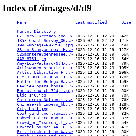
Index of /images/d/d9
Name
Last modified
Size
Parent Directory
                             -   

07_Carol-Krezman-and..>
 2025-12-16 12:29  242K  

1853-Coast-Survey_00..>
 2026-07-10 22:12  121K  

1996-Moraga-NW-view.jpg
 2025-12-16 12:29   49K  

33-on-Stanyan-near-H..>
 2025-12-16 12:29  127K  

525montereygennessee..>
 2025-12-16 12:29   56K  

AAB-8751.jpg
            2025-12-16 12:29   54K  

Amy-Lou-Packard-634x..>
 2025-12-16 12:29   79K  

Art1$women_s-buildin..>
 2025-12-16 12:29  105K  

Artist-Liberation-Fr..>
 2025-12-16 12:29  206K  

BLM33_BLM_20200603_1..>
 2025-12-16 12:29  178K  

Battle-for-Bodega-Ba..>
 2025-12-16 12:29  159K  

Bayview_opera_house_..>
 2025-12-16 12:29   33K  

Bernal_church_72dpi.jpg
 2025-12-16 12:29   50K  

Bldg_146.jpg
            2025-12-16 12:29   70K  

California-National-..>
 2025-12-16 12:29   76K  

Chinese-shrimpers_hb..>
 2025-12-16 12:29  128K  

City_Hall.jpg
           2025-12-16 12:29  105K  

Coal-yard-and-tramwa..>
 2025-12-16 12:29   82K  

Cobweb_Palace_man_at..>
 2025-12-16 12:29   37K  

Crowd_on_Mission_at_..>
 2025-12-16 12:29   54K  

Crystal_palace_AAC-6..>
 2025-12-16 12:29   41K  

Eric-fischer-transba..>
 2025-12-16 12:29   50K  
