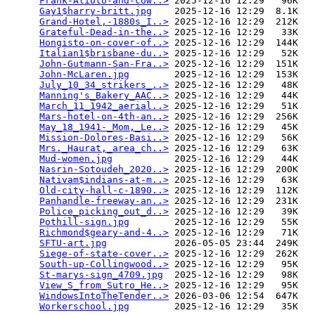
Frank-Alioto-and-cow..>
 2025-12-16 12:29   96K  

Gay1$harry-britt.jpg
    2025-12-16 12:29  8.1K  

Grand-Hotel,-1880s_I..>
 2025-12-16 12:29  212K  

Grateful-Dead-in-the..>
 2025-12-16 12:29   33K  

Hongisto-on-cover-of..>
 2025-12-16 12:29  144K  

Italian1$brisbane-du..>
 2025-12-16 12:29   52K  

John-Gutmann-San-Fra..>
 2025-12-16 12:29  151K  

John-McLaren.jpg
        2025-12-16 12:29  153K  

July_10_34_strikers_..>
 2025-12-16 12:29   48K  

Manning's_Bakery_AAC..>
 2025-12-16 12:29   44K  

March_11_1942_aerial..>
 2025-12-16 12:29   51K  

Mars-hotel-on-4th-an..>
 2025-12-16 12:29  256K  

May_18_1941-_Mom,_Le..>
 2025-12-16 12:29   45K  

Mission-Dolores-Basi..>
 2025-12-16 12:29   56K  

Mrs._Haurat,_area_ch..>
 2025-12-16 12:29   63K  

Mud-women.jpg
           2025-12-16 12:29   44K  

Nasrin-Sotoudeh_2020..>
 2025-12-16 12:29  200K  

Nativam$indians-at-m..>
 2025-12-16 12:29   63K  

Old-city-hall-c-1890..>
 2025-12-16 12:29  112K  

Panhandle-freeway-an..>
 2025-12-16 12:29  231K  

Police_picking_out_d..>
 2025-12-16 12:29   39K  

Pothill-sign.jpg
        2025-12-16 12:29   55K  

Richmond$geary-and-4..>
 2025-12-16 12:29   71K  

SFTU-art.jpg
            2026-05-05 23:44  249K  

Siege-of-state-cover..>
 2025-12-16 12:29  262K  

South-up-Collingwood..>
 2025-12-16 12:29   95K  

St-marys-sign_4709.jpg
  2025-12-16 12:29   98K  

View_S_from_Sutro_He..>
 2025-12-16 12:29   95K  

WindowsIntoTheTender..>
 2026-03-06 12:54  647K  

Workerschool.jpg