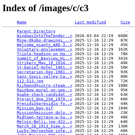
Index of /images/c/c3
Name
Last modified
Size
Parent Directory
                             -   

WindowsIntoTheTender..>
 2026-03-04 22:19  600K  

Mine-Okubo-drawings_..>
 2025-12-16 12:29   87K  

Welcome_giants_AAD-3..>
 2025-12-16 12:29   45K  

Voluntary-enslavemen..>
 2025-12-16 12:29  162K  

Triple-heading-on-Ha..>
 2025-12-16 12:29   78K  

Summit_of_Bayview_Hi..>
 2025-12-16 12:29  341K  

Strikers_May_19_1934..>
 2025-12-16 12:29   49K  

St-Daniel-Hotel_1961..>
 2025-12-16 12:29   50K  

Secretaries-Day-1981..>
 2025-12-16 12:29   93K  

Sans-Souci-valley-Ca..>
 2025-12-16 12:29   80K  

S12-513.jpg
             2025-12-16 12:29   72K  

Richmond$sutro-steam..>
 2025-12-16 12:29  108K  

Rainbow-mural-on-upp..>
 2025-12-16 12:29   95K  

Quake-shack-candidat..>
 2025-12-16 12:29   63K  

Project_One_256_1979..>
 2025-12-16 12:29   66K  

Presidio$presidio-fo..>
 2025-12-16 12:29   44K  

Mission_bay.gif
         2025-12-16 12:29  184K  

Mission$mission-dolo..>
 2025-12-16 12:29   23K  

Midtown-terrace-w-Su..>
 2025-12-16 12:29   48K  

Melvin-Belli.jpg-422..>
 2025-12-16 12:29   64K  

March_28_1913_View_s..>
 2025-12-16 12:29  130K  

Lucky-Horseshoe-inte..>
 2025-12-16 12:29   68K  
