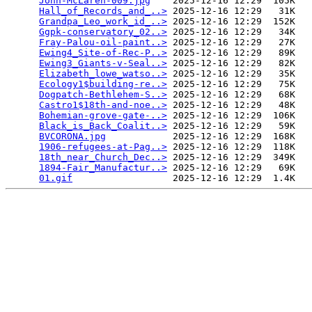
John-McLaren-009.jpg
    2025-12-16 12:29  105K  

Hall_of_Records_and_..>
 2025-12-16 12:29   31K  

Grandpa_Leo_work_id_..>
 2025-12-16 12:29  152K  

Ggpk-conservatory_02..>
 2025-12-16 12:29   34K  

Fray-Palou-oil-paint..>
 2025-12-16 12:29   27K  

Ewing4_Site-of-Rec-P..>
 2025-12-16 12:29   89K  

Ewing3_Giants-v-Seal..>
 2025-12-16 12:29   82K  

Elizabeth_lowe_watso..>
 2025-12-16 12:29   35K  

Ecology1$building-re..>
 2025-12-16 12:29   75K  

Dogpatch-Bethlehem-S..>
 2025-12-16 12:29   68K  

Castro1$18th-and-noe..>
 2025-12-16 12:29   48K  

Bohemian-grove-gate-..>
 2025-12-16 12:29  106K  

Black_is_Back_Coalit..>
 2025-12-16 12:29   59K  

BVCORONA.jpg
            2025-12-16 12:29  168K  

1906-refugees-at-Pag..>
 2025-12-16 12:29  118K  

18th_near_Church_Dec..>
 2025-12-16 12:29  349K  

1894-Fair_Manufactur..>
 2025-12-16 12:29   69K  

01.gif