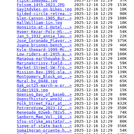
Flick-1080982.jpg
       2025-12-16 12:29   37K  

Folsom.14th.2023.JPG
    2025-12-16 12:29  153K  

Gay1$dykes-on-bikes.jpg
 2025-12-16 12:29   10K  

Gilded-circle-retrea..>
 2025-12-16 12:29   90K  

Glen-Canyon-1905_Bur..>
 2025-12-16 12:29  108K  

HallWilliam-1in.jpg
     2025-12-16 12:29   10K  

Hongisto-at-I-Hotel-..>
 2025-12-16 12:29  148K  

Hyper-Kezar-Poly-HS-..>
 2025-12-16 12:29   54K  

Jan_5_1932_annie_lau..>
 2025-12-16 12:29   22K  

Jose_Coronado_Playgr..>
 2025-12-16 12:29  375K  

Juana-briones-bench_..>
 2025-12-16 12:29   46K  

Kyle-Shepard-1999-Mc..>
 2025-12-16 12:29   90K  

Low-riders-at-24th-a..>
 2025-12-16 12:29  100K  

Managua-earthquake-b..>
 2025-12-16 12:29  140K  

Marina$crissy-field-..>
 2025-12-16 12:29   59K  

Market-Street-SW-fro..>
 2025-12-16 12:29  117K  

Mission-Bay-1991-pla..>
 2025-12-16 12:29  139K  

Montgomery_Block_on_..>
 2025-12-16 12:29   42K  

Mural-by_0448.jpg
       2025-12-16 12:29   65K  

Oak_oct25-march-w-pr..>
 2025-12-16 12:29   68K  

Older1919.jpg
           2025-12-16 12:29   15K  

Opening_Day_of_baseb..>
 2025-12-16 12:29   69K  

Opensfhistory_wnp32...>
 2025-12-16 12:29  339K  

Polk_Street_Fair_at_..>
 2025-12-16 12:29  432K  

PotreroView_2023-12_..>
 2025-12-16 12:29  350K  

Renegade_02web-782x5..>
 2025-12-16 12:29   74K  

Sanborn_Map_Vol._10_..>
 2025-12-16 12:29  385K  

Sfsu-strike_agitator..>
 2025-12-16 12:29   80K  

Siege-of-state-back-..>
 2025-12-16 12:29  356K  

Soma1$gran-oriente-h..>
 2025-12-16 12:29   54K  
