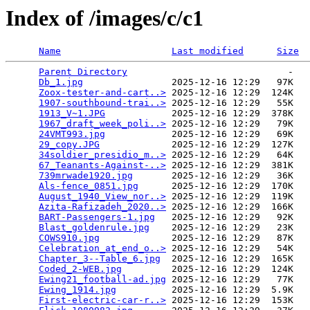
Index of /images/c/c1
Name
Last modified
Size
Parent Directory
                             -   

Db_1.jpg
                2025-12-16 12:29   97K  

Zoox-tester-and-cart..>
 2025-12-16 12:29  124K  

1907-southbound-trai..>
 2025-12-16 12:29   55K  

1913_V~1.JPG
            2025-12-16 12:29  378K  

1967_draft_week_poli..>
 2025-12-16 12:29   79K  

24VMT993.jpg
            2025-12-16 12:29   69K  

29_copy.JPG
             2025-12-16 12:29  127K  

34soldier_presidio_m..>
 2025-12-16 12:29   64K  

67_Teanants-Against-..>
 2025-12-16 12:29  381K  

739mrwade1920.jpg
       2025-12-16 12:29   36K  

Als-fence_0851.jpg
      2025-12-16 12:29  170K  

August_1940_View_nor..>
 2025-12-16 12:29  119K  

Azita-Rafizadeh_2020..>
 2025-12-16 12:29  166K  

BART-Passengers-1.jpg
   2025-12-16 12:29   92K  

Blast_goldenrule.jpg
    2025-12-16 12:29   23K  

COWS910.jpg
             2025-12-16 12:29   87K  

Celebration_at_end_o..>
 2025-12-16 12:29   54K  

Chapter_3--Table_6.jpg
  2025-12-16 12:29  165K  

Coded_2-WEB.jpg
         2025-12-16 12:29  124K  

Ewing21_football-ad.jpg
 2025-12-16 12:29   77K  

Ewing_1914.jpg
          2025-12-16 12:29  5.9K  

First-electric-car-r..>
 2025-12-16 12:29  153K  
