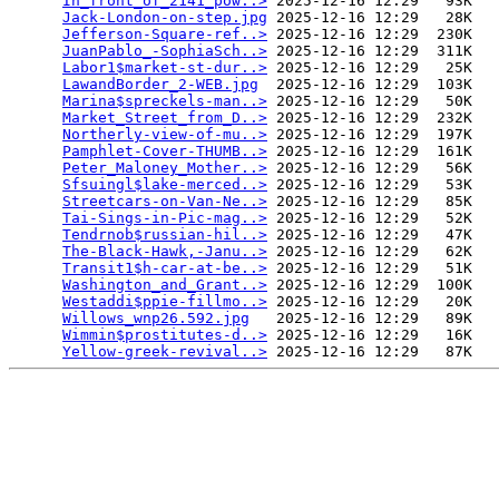
In_front_of_2141_pow..>
 2025-12-16 12:29   93K  

Jack-London-on-step.jpg
 2025-12-16 12:29   28K  

Jefferson-Square-ref..>
 2025-12-16 12:29  230K  

JuanPablo_-SophiaSch..>
 2025-12-16 12:29  311K  

Labor1$market-st-dur..>
 2025-12-16 12:29   25K  

LawandBorder_2-WEB.jpg
  2025-12-16 12:29  103K  

Marina$spreckels-man..>
 2025-12-16 12:29   50K  

Market_Street_from_D..>
 2025-12-16 12:29  232K  

Northerly-view-of-mu..>
 2025-12-16 12:29  197K  

Pamphlet-Cover-THUMB..>
 2025-12-16 12:29  161K  

Peter_Maloney_Mother..>
 2025-12-16 12:29   56K  

Sfsuingl$lake-merced..>
 2025-12-16 12:29   53K  

Streetcars-on-Van-Ne..>
 2025-12-16 12:29   85K  

Tai-Sings-in-Pic-mag..>
 2025-12-16 12:29   52K  

Tendrnob$russian-hil..>
 2025-12-16 12:29   47K  

The-Black-Hawk,-Janu..>
 2025-12-16 12:29   62K  

Transit1$h-car-at-be..>
 2025-12-16 12:29   51K  

Washington_and_Grant..>
 2025-12-16 12:29  100K  

Westaddi$ppie-fillmo..>
 2025-12-16 12:29   20K  

Willows_wnp26.592.jpg
   2025-12-16 12:29   89K  

Wimmin$prostitutes-d..>
 2025-12-16 12:29   16K  

Yellow-greek-revival..>