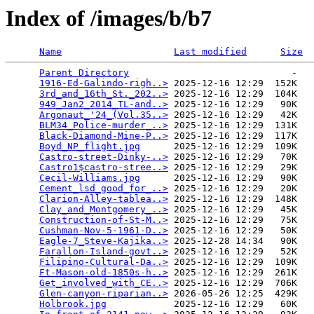
Index of /images/b/b7
Name
Last modified
Size
Parent Directory
                             -   

1916-Ed-Galindo-righ..>
 2025-12-16 12:29  152K  

3rd_and_16th_St._202..>
 2025-12-16 12:29  104K  

949_Jan2_2014_TL-and..>
 2025-12-16 12:29   90K  

Argonaut_'24_(Vol.35..>
 2025-12-16 12:29   42K  

BLM34_Police-murder_..>
 2025-12-16 12:29  131K  

Black-Diamond-Mine-P..>
 2025-12-16 12:29  117K  

Boyd_NP_flight.jpg
      2025-12-16 12:29  109K  

Castro-street-Dinky-..>
 2025-12-16 12:29   70K  

Castro1$castro-stree..>
 2025-12-16 12:29   29K  

Cecil-Williams.jpg
      2025-12-16 12:29   90K  

Cement_lsd_good_for_..>
 2025-12-16 12:29   20K  

Clarion-Alley-tablea..>
 2025-12-16 12:29  148K  

Clay_and_Montgomery_..>
 2025-12-16 12:29   45K  

Construction-of-St-M..>
 2025-12-16 12:29   75K  

Cushman-Nov-5-1961-D..>
 2025-12-16 12:29   50K  

Eagle-7_Steve-Kajika..>
 2025-12-28 14:34   90K  

Farallon-Island-govt..>
 2025-12-16 12:29   52K  

Filipino-Cultural-Da..>
 2025-12-16 12:29  109K  

Ft-Mason-old-1850s-h..>
 2025-12-16 12:29  261K  

Get_involved_with_CE..>
 2025-12-16 12:29  706K  

Glen-canyon-riparian..>
 2026-05-26 12:25  429K  

Holbrook.jpg
            2025-12-16 12:29   60K  
