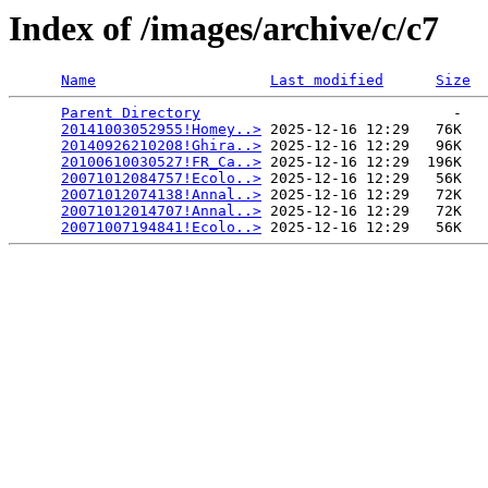
Index of /images/archive/c/c7
Name
Last modified
Size
Parent Directory
                             -   

20141003052955!Homey..>
 2025-12-16 12:29   76K  

20140926210208!Ghira..>
 2025-12-16 12:29   96K  

20100610030527!FR_Ca..>
 2025-12-16 12:29  196K  

20071012084757!Ecolo..>
 2025-12-16 12:29   56K  

20071012074138!Annal..>
 2025-12-16 12:29   72K  

20071012014707!Annal..>
 2025-12-16 12:29   72K  

20071007194841!Ecolo..>