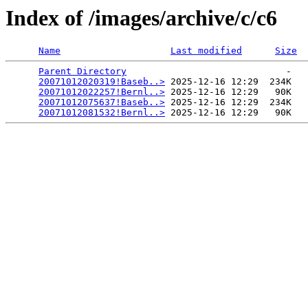
Index of /images/archive/c/c6
Name
Last modified
Size
Parent Directory
                             -   

20071012020319!Baseb..>
 2025-12-16 12:29  234K  

20071012022257!Bernl..>
 2025-12-16 12:29   90K  

20071012075637!Baseb..>
 2025-12-16 12:29  234K  

20071012081532!Bernl..>