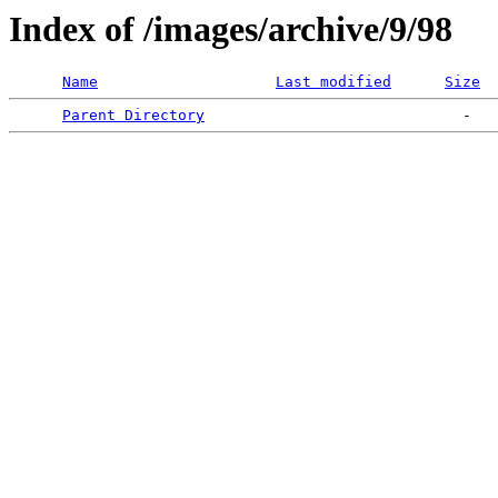
Index of /images/archive/9/98
Name
Last modified
Size
Parent Directory