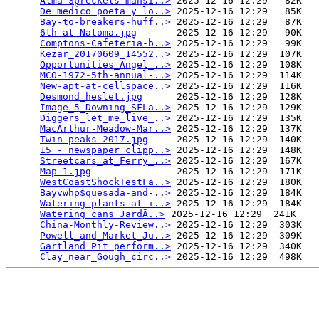
Alma-Spreckels-mansi..>
 2025-12-16 12:29   82K  

De_medico_poeta_y_lo..>
 2025-12-16 12:29   85K  

Bay-to-breakers-huff..>
 2025-12-16 12:29   87K  

6th-at-Natoma.jpg
       2025-12-16 12:29   90K  

Comptons-Cafeteria-b..>
 2025-12-16 12:29   99K  

Kezar_20170609_14552..>
 2025-12-16 12:29  107K  

Opportunities_Angel_..>
 2025-12-16 12:29  108K  

MCO-1972-5th-annual-..>
 2025-12-16 12:29  114K  

New-apt-at-cellspace..>
 2025-12-16 12:29  116K  

Desmond_heslet.jpg
      2025-12-16 12:29  128K  

Image_5_Downing_SFLa..>
 2025-12-16 12:29  129K  

Diggers_let_me_live_..>
 2025-12-16 12:29  135K  

MacArthur-Meadow-Mar..>
 2025-12-16 12:29  137K  

Twin-peaks-2017.jpg
     2025-12-16 12:29  140K  

15_-_newspaper_clipp..>
 2025-12-16 12:29  148K  

Streetcars_at_Ferry_..>
 2025-12-16 12:29  167K  

Map-1.jpg
               2025-12-16 12:29  171K  

WestCoastShockTestFa..>
 2025-12-16 12:29  180K  

Bayvwhp$quesada-and-..>
 2025-12-16 12:29  184K  

Watering-plants-at-i..>
 2025-12-16 12:29  184K  

Watering_cans_JardÃ­..>
 2025-12-16 12:29  241K  

China-Monthly-Review..>
 2025-12-16 12:29  303K  

Powell_and_Market_Ju..>
 2025-12-16 12:29  309K  

Gartland_Pit_perform..>
 2025-12-16 12:29  340K  

Clay_near_Gough_circ..>