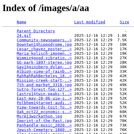
Index of /images/a/aa
Name
Last modified
Size
Parent Directory
                             -   

24.gif
                  2025-12-16 12:29  1.8K  

Community-newspapers..>
 2025-12-16 12:29  7.5K  

Downtwn1$hippodrome.jpg
 2025-12-16 12:29   10K  

Cesar_chavez_poster_..>
 2025-12-16 12:29   17K  

Maria-kolisch-imogen..>
 2025-12-16 12:29   19K  

Wimmin$good-vibratio..>
 2025-12-16 12:29   27K  

GG-park-1897-stereo.jpg
 2025-12-16 12:29   28K  

Gay1$ginsberg-dylan-..>
 2025-12-16 12:29   30K  

Albion-view-of-rainb..>
 2025-12-16 12:29   33K  

RahRahRahBerkeley_18..>
 2025-12-16 12:29   42K  

Mission-creek-start-..>
 2025-12-16 12:29   42K  

7th-and-market_3318.jpg
 2025-12-16 12:29   49K  

Sutro-forest-fog-127..>
 2025-12-16 12:29   51K  

Castro1$twin-peaks-t..>
 2025-12-16 12:29   52K  

East-may-28-06-uiw-s..>
 2025-12-16 12:29   52K  

Polbhem1$target-audi..>
 2025-12-16 12:29   52K  

View-towards-Coit-To..>
 2025-12-16 12:29   57K  

Oak_oct22_economic-s..>
 2025-12-16 12:29   60K  

Msrm13workathon.jpg
     2025-12-16 12:29   67K  

Imprint-of-the-Past.jpg
 2025-12-16 12:29   70K  

Panhandle-music_2020..>
 2025-12-16 12:29   73K  

Jewish-Cemetery-1880..>
 2025-12-16 12:29   76K  
