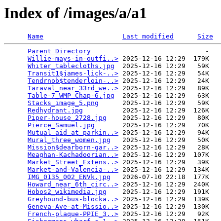
Index of /images/a/a1
Name
Last modified
Size
Parent Directory
                             -   

Willie-mays-in-outfi..>
 2025-12-16 12:29  179K  

Whiter_tablecloths.jpg
  2025-12-16 12:29   59K  

Transit1$james-lick-..>
 2025-12-16 12:29   54K  

Tendrnob$tenderloin-..>
 2025-12-16 12:29   24K  

Taraval_near_33rd_we..>
 2025-12-16 12:29   89K  

Table-7_WMP_Chap-6.jpg
  2025-12-16 12:29   63K  

Stacks_image_5.png
      2025-12-16 12:29   59K  

Redhydrant.jpg
          2025-12-16 12:29  126K  

Piper-house_2728.jpg
    2025-12-16 12:29   80K  

Pierce_Samuel.jpg
       2025-12-16 12:29   70K  

Mutual_aid_at_parkin..>
 2025-12-16 12:29   94K  

Mural_three_women.jpg
   2025-12-16 12:29   50K  

Mission$dearborn-gar..>
 2025-12-16 12:29   28K  

Meaghan-Kachadoorian..>
 2025-12-16 12:29  107K  

Market_Street_Extens..>
 2025-12-16 12:29   39K  

Market-and-Valencia-..>
 2025-12-16 12:29  134K  

IMG_0135_002_ENVk.jpg
   2026-07-10 22:18  177K  

Howard_near_6th_circ..>
 2025-12-16 12:29  240K  

Hobos2_wikimedia.jpg
    2025-12-16 12:29  191K  

Greyhound-bus-blocka..>
 2025-12-16 12:29  139K  

Geneva-Ave-at-Missio..>
 2025-12-16 12:29  130K  

French-plaque-PPIE_3..>
 2025-12-16 12:29   92K  
