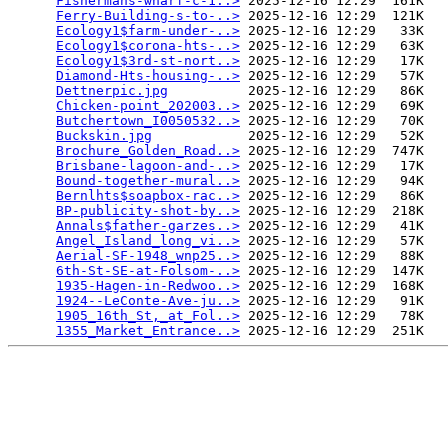
Fishermans-wharf-c-1..>
 2025-12-16 12:29  161K  

Ferry-Building-s-to-..>
 2025-12-16 12:29  121K  

Ecology1$farm-under-..>
 2025-12-16 12:29   33K  

Ecology1$corona-hts-..>
 2025-12-16 12:29   63K  

Ecology1$3rd-st-nort..>
 2025-12-16 12:29   17K  

Diamond-Hts-housing-..>
 2025-12-16 12:29   57K  

Dettnerpic.jpg
          2025-12-16 12:29   86K  

Chicken-point_202003..>
 2025-12-16 12:29   69K  

Butchertown_I0050532..>
 2025-12-16 12:29   70K  

Buckskin.jpg
            2025-12-16 12:29   52K  

Brochure_Golden_Road..>
 2025-12-16 12:29  747K  

Brisbane-lagoon-and-..>
 2025-12-16 12:29   17K  

Bound-together-mural..>
 2025-12-16 12:29   94K  

Bernlhts$soapbox-rac..>
 2025-12-16 12:29   86K  

BP-publicity-shot-by..>
 2025-12-16 12:29  218K  

Annals$father-garzes..>
 2025-12-16 12:29   41K  

Angel_Island_long_vi..>
 2025-12-16 12:29   57K  

Aerial-SF-1948_wnp25..>
 2025-12-16 12:29   88K  

6th-St-SE-at-Folsom-..>
 2025-12-16 12:29  147K  

1935-Hagen-in-Redwoo..>
 2025-12-16 12:29  168K  

1924--LeConte-Ave-ju..>
 2025-12-16 12:29   91K  

1905_16th_St,_at_Fol..>
 2025-12-16 12:29   78K  

1355_Market_Entrance..>