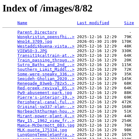
Index of /images/8/82
Name
Last modified
Size
Parent Directory
                             -   

Wongkristin_opensfhi..>
 2025-12-16 12:29   79K  

Wnp14.3709.jpg
          2026-01-30 21:09  170K  

Westaddi$buena-vista..>
 2025-12-16 12:29   48K  

VIEWSO~3.JPG
            2025-12-16 12:29  330K  

Transit1$caltrain-at..>
 2025-12-16 12:29   64K  

Train_passing_throug..>
 2025-12-16 12:29   20K  

Sutro_Baths_and_2nd_..>
 2025-12-16 12:29  115K  

Southern_Limit_Middl..>
 2025-12-16 12:29   72K  

Some-were-sneaky_336..>
 2025-12-16 12:29   35K  

Sepideh-Gholian_2020..>
 2025-12-16 12:29  145K  

Renegade_03web-782x5..>
 2025-12-16 12:29   68K  

Red-greek-revival_05..>
 2025-12-16 12:29   64K  

Pw9-abusement-park.jpg
  2025-12-16 12:29   88K  

Pierre's-interior-19..>
 2025-12-16 12:29   69K  

Peripheral-canal-ful..>
 2025-12-16 12:29  472K  

Original-sw337-plan-..>
 2025-12-16 12:29  168K  

Norbeach$thurman-hou..>
 2025-12-16 12:29   51K  

Mirant-power-plant-4..>
 2025-12-16 12:29   44K  

May_15,_1962_view_fr..>
 2025-12-16 12:29  254K  

Mamie-McDermott_083.jpg
 2025-12-16 12:29   76K  

MLK-quote_175334.jpg
    2025-12-16 12:29   98K  

LungGongTempleSanFra..>
 2025-12-16 12:29  107K  
