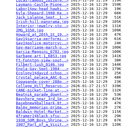
Lucas-campus_2021070..>
 2025-12-16 12:29  119K  

Laymans-Castle-Pione..>
 2025-12-16 12:29  159K  

Labor1$pw-head-hawki..>
 2025-12-16 12:29   19K  

Kyle-Shepard-1998-Ke..>
 2025-12-16 12:29   66K  

Jack_Lalanne_Sept._1..>
 2025-12-16 12:29   51K  

Irish-hill-panorama.jpg
 2025-12-16 12:29  105K  

Interior-jewelry-sto..>
 2025-12-16 12:29  131K  

IMG_3350.jpg
            2025-12-16 12:29  109K  

Howard_at_20th_St_19..>
 2025-12-16 12:29   47K  

Gay1$sarria-performi..>
 2025-12-16 12:29   61K  

Gay1$police-motorcyc..>
 2025-12-16 12:29   24K  

Gay-marriage-march-o..>
 2025-12-16 12:29  100K  

Garcia-Maggini_6702.jpg
 2025-12-16 12:29  100K  

Garbage-art-1_6853.jpg
  2025-12-16 12:29  141K  

Ft-Funston-view-sout..>
 2025-12-16 12:29   38K  

Filbert-lush_0146.jpg
   2025-12-16 12:29  144K  

Enola-Gay-Sept-1984-..>
 2025-12-16 12:29  179K  

Ecology1$david-schoo..>
 2025-12-16 12:29   25K  

Crystal_palace_AAC-6..>
 2025-12-16 12:29   48K  

Copaganda-cover-288p..>
 2025-12-16 12:29   23K  

College_Hill_Reservo..>
 2026-01-27 21:57  339K  

CANE-picket-line-at-..>
 2025-12-16 12:29  132K  

Beatnik_parade_downt..>
 2025-12-16 12:29   53K  

Bayshore_near_3rd_Se..>
 2025-12-16 12:29  425K  

Basebnew$ballpark-8t..>
 2025-12-16 12:29   47K  

Balmy_memorias-prima..>
 2025-12-16 12:29   27K  

Baldwin-Hotel-Market..>
 2025-12-16 12:29  115K  

Aframer1$black-sfsu-..>
 2025-12-16 12:29   29K  

1930_SOM_Boys_Shrine..>
 2025-12-16 12:29   67K  

1907_Part_of_a_Visit..>