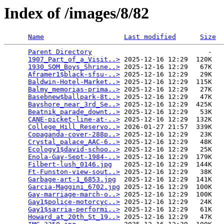
Index of /images/8/82
Name
Last modified
Size
Parent Directory
                             -   

1907_Part_of_a_Visit..>
 2025-12-16 12:29  120K  

1930_SOM_Boys_Shrine..>
 2025-12-16 12:29   67K  

Aframer1$black-sfsu-..>
 2025-12-16 12:29   29K  

Baldwin-Hotel-Market..>
 2025-12-16 12:29  115K  

Balmy_memorias-prima..>
 2025-12-16 12:29   27K  

Basebnew$ballpark-8t..>
 2025-12-16 12:29   47K  

Bayshore_near_3rd_Se..>
 2025-12-16 12:29  425K  

Beatnik_parade_downt..>
 2025-12-16 12:29   53K  

CANE-picket-line-at-..>
 2025-12-16 12:29  132K  

College_Hill_Reservo..>
 2026-01-27 21:57  339K  

Copaganda-cover-288p..>
 2025-12-16 12:29   23K  

Crystal_palace_AAC-6..>
 2025-12-16 12:29   48K  

Ecology1$david-schoo..>
 2025-12-16 12:29   25K  

Enola-Gay-Sept-1984-..>
 2025-12-16 12:29  179K  

Filbert-lush_0146.jpg
   2025-12-16 12:29  144K  

Ft-Funston-view-sout..>
 2025-12-16 12:29   38K  

Garbage-art-1_6853.jpg
  2025-12-16 12:29  141K  

Garcia-Maggini_6702.jpg
 2025-12-16 12:29  100K  

Gay-marriage-march-o..>
 2025-12-16 12:29  100K  

Gay1$police-motorcyc..>
 2025-12-16 12:29   24K  

Gay1$sarria-performi..>
 2025-12-16 12:29   61K  

Howard_at_20th_St_19..>
 2025-12-16 12:29   47K  
