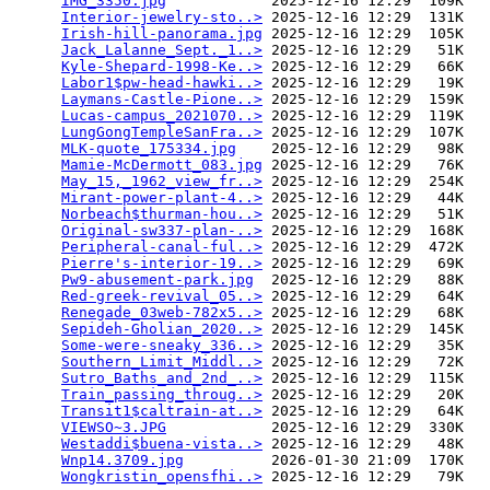
IMG_3350.jpg
            2025-12-16 12:29  109K  

Interior-jewelry-sto..>
 2025-12-16 12:29  131K  

Irish-hill-panorama.jpg
 2025-12-16 12:29  105K  

Jack_Lalanne_Sept._1..>
 2025-12-16 12:29   51K  

Kyle-Shepard-1998-Ke..>
 2025-12-16 12:29   66K  

Labor1$pw-head-hawki..>
 2025-12-16 12:29   19K  

Laymans-Castle-Pione..>
 2025-12-16 12:29  159K  

Lucas-campus_2021070..>
 2025-12-16 12:29  119K  

LungGongTempleSanFra..>
 2025-12-16 12:29  107K  

MLK-quote_175334.jpg
    2025-12-16 12:29   98K  

Mamie-McDermott_083.jpg
 2025-12-16 12:29   76K  

May_15,_1962_view_fr..>
 2025-12-16 12:29  254K  

Mirant-power-plant-4..>
 2025-12-16 12:29   44K  

Norbeach$thurman-hou..>
 2025-12-16 12:29   51K  

Original-sw337-plan-..>
 2025-12-16 12:29  168K  

Peripheral-canal-ful..>
 2025-12-16 12:29  472K  

Pierre's-interior-19..>
 2025-12-16 12:29   69K  

Pw9-abusement-park.jpg
  2025-12-16 12:29   88K  

Red-greek-revival_05..>
 2025-12-16 12:29   64K  

Renegade_03web-782x5..>
 2025-12-16 12:29   68K  

Sepideh-Gholian_2020..>
 2025-12-16 12:29  145K  

Some-were-sneaky_336..>
 2025-12-16 12:29   35K  

Southern_Limit_Middl..>
 2025-12-16 12:29   72K  

Sutro_Baths_and_2nd_..>
 2025-12-16 12:29  115K  

Train_passing_throug..>
 2025-12-16 12:29   20K  

Transit1$caltrain-at..>
 2025-12-16 12:29   64K  

VIEWSO~3.JPG
            2025-12-16 12:29  330K  

Westaddi$buena-vista..>
 2025-12-16 12:29   48K  

Wnp14.3709.jpg
          2026-01-30 21:09  170K  

Wongkristin_opensfhi..>