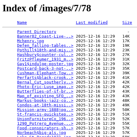
Index of /images/7/78
Name
Last modified
Size
Parent Directory
                             -   

Banner02_Coast-Live-..>
 2025-12-16 12:29   14K  

Mchenry.jpg
             2025-12-16 12:29   17K  

Defen_falling-tables..>
 2025-12-16 12:29   19K  

Pothill$18th-and-mis..>
 2025-12-16 12:29   23K  

Hashbury$counter-cul..>
 2025-12-16 12:29   27K  

FritzPfleumer_1931_m..>
 2025-12-16 12:29   31K  

Gay1$indulge-poster.jpg
 2025-12-16 12:29   32K  

Postcard-back-3-not-..>
 2025-12-16 12:29   35K  

Cushman-Elephant-Tow..>
 2025-12-16 12:29   39K  

Perfarts$black-crook..>
 2025-12-16 12:29   41K  

Bernal_Cut_southerly..>
 2025-12-16 12:29   42K  

Photo-Eric-Luse_imag..>
 2025-12-16 12:29   42K  

Butterflies-of-sf-br..>
 2025-12-16 12:29   43K  

Map_of_existing_SFO_..>
 2025-12-16 12:29   43K  

Markus-books-jazz-co..>
 2025-12-16 12:29   48K  

Condos-at-18th-missi..>
 2025-12-16 12:29   49K  

Mission-army-1888jpg..>
 2025-12-16 12:29   50K  

St-francis-quickstep..>
 2025-12-16 12:29   51K  

UnionFurnitureCo_196..>
 2025-12-16 12:29   52K  

1290_Potrero_Avenue,..>
 2025-12-16 12:29   55K  

Food-conspirators-sh..>
 2025-12-16 12:29   57K  

Norbeach$big-als.jpg
    2025-12-16 12:29   57K  
