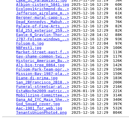
Lake_St_Parade1971.jpg
  2025-12-16 12:29   58K  

Albion-cistern_5841.jpg
 2025-12-16 12:29   60K  

Ecology1$richmond-du..>
 2025-12-16 12:29   61K  

Jefferson_airplane_m..>
 2025-12-16 12:29   61K  

Bergner-mural-capp-s..>
 2025-12-16 12:29   65K  

Dead_Kennedys,_Mabuh..>
 2025-12-16 12:29   76K  

Palace-of-Fine-Arts_..>
 2025-12-16 12:29   82K  

Bld_253_exterior_259..>
 2025-12-16 12:29   82K  

Eagle-6_Graylin-Thor..>
 2025-12-28 14:32   88K  

2787-Folsom-windows_..>
 2025-12-16 12:29   93K  

Folsom-6.jpg
            2025-12-17 22:04   97K  

NBFest1.jpg
             2025-12-16 12:29  100K  

Market-Street-east-f..>
 2025-12-16 12:29  113K  

Gay-shame-common-twi..>
 2025-12-16 12:29  117K  

Historic_American_Bu..>
 2025-12-16 12:29  126K  

Als-big-tree_0864.jpg
   2025-12-16 12:29  142K  

Folsom-Park-team-por..>
 2025-12-16 12:29  150K  

Mission-Bay-1987-pla..>
 2025-12-16 12:29  150K  

Diane-di-prima.jpg
      2025-12-16 12:29  183K  

San_2BFrancisco_2B18..>
 2025-12-16 12:29  200K  

Funeral-streetcar-at..>
 2025-12-16 12:29  216K  

EstaNoche2009-patric..>
 2026-01-19 15:21  221K  

Mobilizing-Committee..>
 2025-12-16 12:29  314K  

Dana_Ad_IYC_Main_She..>
 2025-12-16 12:29  340K  

God_Squad_cover.jpg
     2025-12-16 12:29  397K  

Aac-1901_for_web.jpg
    2025-12-16 12:29  532K  

TenantsUnionPhoto4.png