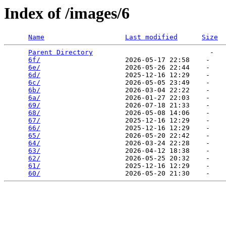
Index of /images/6
Name
Last modified
Size
Parent Directory
                             -   

6f/
                     2026-05-17 22:58    -   

6e/
                     2026-05-26 22:44    -   

6d/
                     2025-12-16 12:29    -   

6c/
                     2026-05-05 23:49    -   

6b/
                     2026-03-04 22:22    -   

6a/
                     2026-01-27 22:03    -   

69/
                     2026-07-18 21:33    -   

68/
                     2026-05-08 14:06    -   

67/
                     2025-12-16 12:29    -   

66/
                     2025-12-16 12:29    -   

65/
                     2026-05-20 22:42    -   

64/
                     2026-03-24 22:28    -   

63/
                     2026-04-12 18:38    -   

62/
                     2026-05-25 20:32    -   

61/
                     2025-12-16 12:29    -   

60/