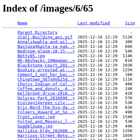
Index of /images/6/65
Name
Last modified
Size
Parent Directory
                             -   

2Call-Building_ani.gif
  2025-12-16 12:29  512K  

Annals$wahla-and-wil..>
 2025-12-16 12:29   30K  

Bastaya$basta-ya-num..>
 2025-12-16 12:29   66K  

Bedroom-gloom-10-15-..>
 2025-12-16 12:29   54K  

Betty05.jpg
             2025-12-16 12:29  114K  

Bh-06shacks-20Newman..>
 2025-12-16 12:29   61K  

Blackstone-Court_202..>
 2025-12-16 12:29  103K  

Bookies-arrested-at-..>
 2025-12-16 12:29  125K  

Cement_I_got_her_bac..>
 2025-12-16 12:29   16K  

Chinatown_hb7x0nb25d..>
 2025-12-16 12:29  111K  

Choris-Indian-of-Cal..>
 2025-12-16 12:29   46K  

Coffee_and_donuts_-A..>
 2025-12-16 12:29   24K  

Dellbrook-drive-2010..>
 2025-12-16 12:29   42K  

Dolores-Park_2016090..>
 2025-12-16 12:29   57K  

Ecology1$green-city-..>
 2025-12-16 12:29   53K  

Eric-Nord-the-big-da..>
 2025-12-16 12:29   63K  

Folgers_Howard_at_Sp..>
 2025-12-16 12:29   49K  

Front_cover.jpg
         2025-12-16 12:29  154K  

Fulton_and_Masonic_l..>
 2025-12-16 12:29   53K  

Guadeloupe.jpg
          2025-12-16 12:29   44K  

Hallidie-bldg_202008..>
 2025-12-16 12:29  135K  

Harrison-Street-Betw..>
 2025-12-16 12:29  105K  
