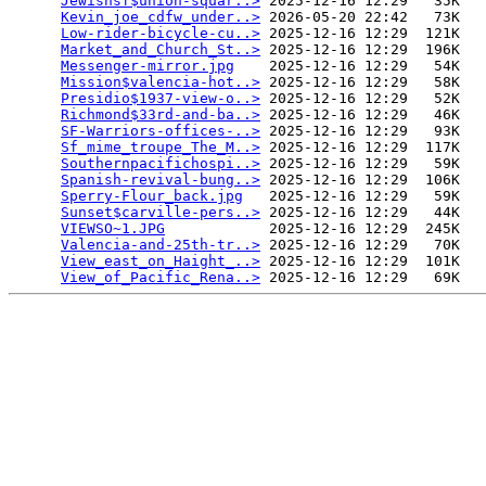
Jewishsf$union-squar..>
 2025-12-16 12:29   35K  

Kevin_joe_cdfw_under..>
 2026-05-20 22:42   73K  

Low-rider-bicycle-cu..>
 2025-12-16 12:29  121K  

Market_and_Church_St..>
 2025-12-16 12:29  196K  

Messenger-mirror.jpg
    2025-12-16 12:29   54K  

Mission$valencia-hot..>
 2025-12-16 12:29   58K  

Presidio$1937-view-o..>
 2025-12-16 12:29   52K  

Richmond$33rd-and-ba..>
 2025-12-16 12:29   46K  

SF-Warriors-offices-..>
 2025-12-16 12:29   93K  

Sf_mime_troupe_The_M..>
 2025-12-16 12:29  117K  

Southernpacifichospi..>
 2025-12-16 12:29   59K  

Spanish-revival-bung..>
 2025-12-16 12:29  106K  

Sperry-Flour_back.jpg
   2025-12-16 12:29   59K  

Sunset$carville-pers..>
 2025-12-16 12:29   44K  

VIEWSO~1.JPG
            2025-12-16 12:29  245K  

Valencia-and-25th-tr..>
 2025-12-16 12:29   70K  

View_east_on_Haight_..>
 2025-12-16 12:29  101K  

View_of_Pacific_Rena..>