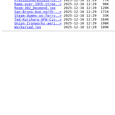
Presidio$presidio-co..>
 2025-12-16 12:29   77K  

Ramp-over-19th-stree..>
 2025-12-16 12:29   96K  

Room-302_Desmond.jpg
    2025-12-16 12:29  120K  

San-Bruno-Ave-north-..>
 2025-12-16 12:29  171K  

Steam-dummy-on-ferry..>
 2025-12-16 12:29   33K  

Ted-Kurihara-UFW-Civ..>
 2025-12-16 12:29  164K  

Union-Ironworks-aeri..>
 2025-12-16 12:29  198K  

Workersad.jpg