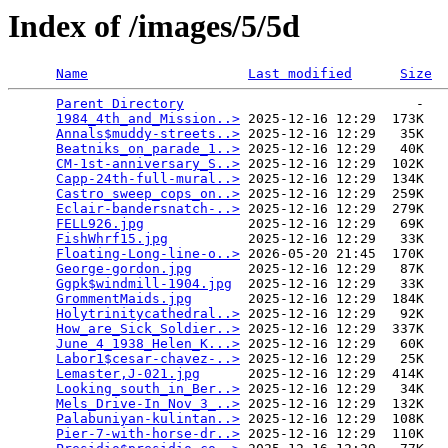
Index of /images/5/5d
Name
Last modified
Size
Parent Directory
                             -   

1984_4th_and_Mission..>
 2025-12-16 12:29  173K  

Annals$muddy-streets..>
 2025-12-16 12:29   35K  

Beatniks_on_parade_1..>
 2025-12-16 12:29   40K  

CM-1st-anniversary_S..>
 2025-12-16 12:29  102K  

Capp-24th-full-mural..>
 2025-12-16 12:29  134K  

Castro_sweep_cops_on..>
 2025-12-16 12:29  259K  

Eclair-bandersnatch-..>
 2025-12-16 12:29  279K  

FELL926.jpg
             2025-12-16 12:29   69K  

FishWhrf15.jpg
          2025-12-16 12:29   33K  

Floating-Long-line-o..>
 2026-05-20 21:45  170K  

George-gordon.jpg
       2025-12-16 12:29   87K  

Ggpk$windmill-1904.jpg
  2025-12-16 12:29   33K  

GrommentMaids.jpg
       2025-12-16 12:29  184K  

Holytrinitycathedral..>
 2025-12-16 12:29   92K  

How_are_Sick_Soldier..>
 2025-12-16 12:29  337K  

June_4_1938_Helen_K...>
 2025-12-16 12:29   60K  

Labor1$cesar-chavez-..>
 2025-12-16 12:29   25K  

Lemaster,J-021.jpg
      2025-12-16 12:29  414K  

Looking_south_in_Ber..>
 2025-12-16 12:29   34K  

Mels_Drive-In_Nov_3_..>
 2025-12-16 12:29  132K  

Palabuniyan-kulintan..>
 2025-12-16 12:29  108K  

Pier-7-with-horse-dr..>
 2025-12-16 12:29  110K  
