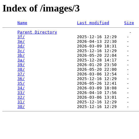
Index of /images/3
Name
Last modified
Size
Parent Directory
                             -   

3f/
                     2025-12-16 12:29    -   

3e/
                     2026-04-13 22:30    -   

3d/
                     2026-03-09 18:31    -   

3c/
                     2025-12-16 12:29    -   

3b/
                     2026-05-20 22:04    -   

3a/
                     2025-12-28 14:17    -   

39/
                     2026-01-20 23:50    -   

38/
                     2026-05-20 22:00    -   

37/
                     2026-03-06 12:54    -   

36/
                     2025-12-16 12:29    -   

35/
                     2026-05-26 12:41    -   

34/
                     2026-03-09 18:08    -   

33/
                     2026-04-10 17:56    -   

32/
                     2026-03-06 13:01    -   

31/
                     2025-12-16 12:29    -   

30/