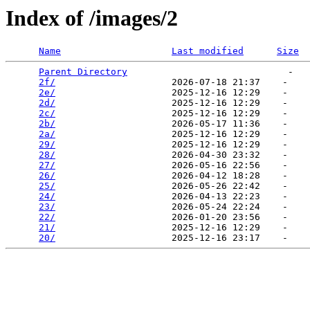
Index of /images/2
Name
Last modified
Size
Parent Directory
                             -   

2f/
                     2026-07-18 21:37    -   

2e/
                     2025-12-16 12:29    -   

2d/
                     2025-12-16 12:29    -   

2c/
                     2025-12-16 12:29    -   

2b/
                     2026-05-17 11:36    -   

2a/
                     2025-12-16 12:29    -   

29/
                     2025-12-16 12:29    -   

28/
                     2026-04-30 23:32    -   

27/
                     2026-05-16 22:56    -   

26/
                     2026-04-12 18:28    -   

25/
                     2026-05-26 22:42    -   

24/
                     2026-04-13 22:23    -   

23/
                     2026-05-24 22:24    -   

22/
                     2026-01-20 23:56    -   

21/
                     2025-12-16 12:29    -   

20/