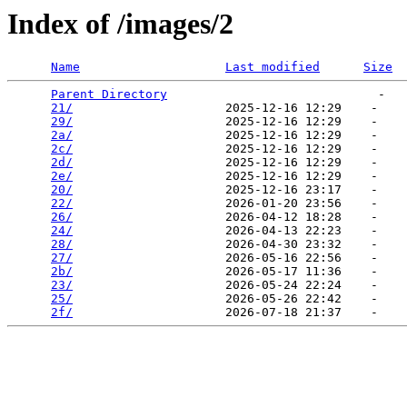
Index of /images/2
Name
Last modified
Size
Parent Directory
                             -   

21/
                     2025-12-16 12:29    -   

29/
                     2025-12-16 12:29    -   

2a/
                     2025-12-16 12:29    -   

2c/
                     2025-12-16 12:29    -   

2d/
                     2025-12-16 12:29    -   

2e/
                     2025-12-16 12:29    -   

20/
                     2025-12-16 23:17    -   

22/
                     2026-01-20 23:56    -   

26/
                     2026-04-12 18:28    -   

24/
                     2026-04-13 22:23    -   

28/
                     2026-04-30 23:32    -   

27/
                     2026-05-16 22:56    -   

2b/
                     2026-05-17 11:36    -   

23/
                     2026-05-24 22:24    -   

25/
                     2026-05-26 22:42    -   

2f/